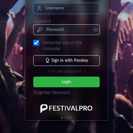
Username
Password
remember me on this
computer
Sign in with Passkey
— or use password —
Login
Forgotten Password
©
2026