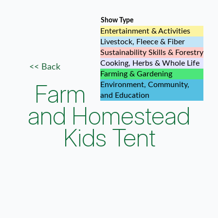
Show Type
Entertainment & Activities
Livestock, Fleece & Fiber
Sustainability Skills & Forestry
Cooking, Herbs & Whole Life
<< Back
Farming & Gardening
Farm
Environment, Community,
and Education
and Homestead
Kids Tent