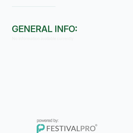
GENERAL INFO:
No information available currently