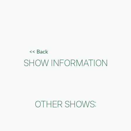
<< Back
SHOW INFORMATION
OTHER SHOWS: